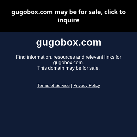
gugobox.com may be for sale, click to
inquire
gugobox.com
Find information, resources and relevant links for
gugobox.com.
This domain may be for sale.
Terms of Service
|
Privacy Policy